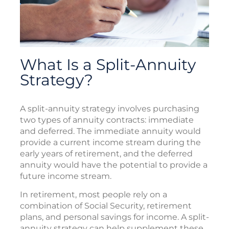
What Is a Split-Annuity
Strategy?
A split-annuity strategy involves purchasing
two types of annuity contracts: immediate
and deferred. The immediate annuity would
provide a current income stream during the
early years of retirement, and the deferred
annuity would have the potential to provide a
future income stream.
In retirement, most people rely on a
combination of Social Security, retirement
plans, and personal savings for income. A split-
annuity strategy can help supplement these