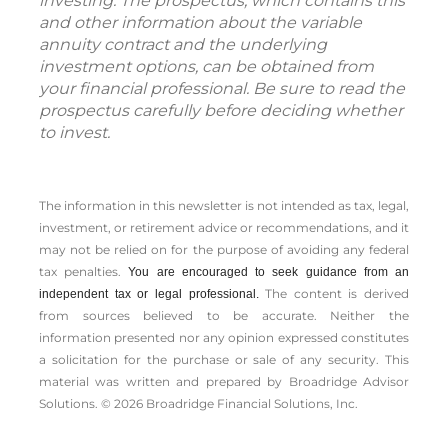
investing. The prospectus, which contains this
and other information about the variable
annuity contract and the underlying
investment options, can be obtained from
your financial professional. Be sure to read the
prospectus carefully before deciding whether
to invest.
The information in this newsletter is not intended as tax, legal,
investment, or retirement advice or recommendations, and it
may not be relied on for the ­purpose of ­avoiding any ­federal
tax penalties.
You are encouraged to seek guidance from an
The content is derived
independent tax or legal professional.
from sources believed to be accurate. Neither the
information presented nor any opinion expressed constitutes
a solicitation for the ­purchase or sale of any security. This
material was written and prepared by Broadridge Advisor
Solutions. © 2026 Broadridge Financial Solutions, Inc.