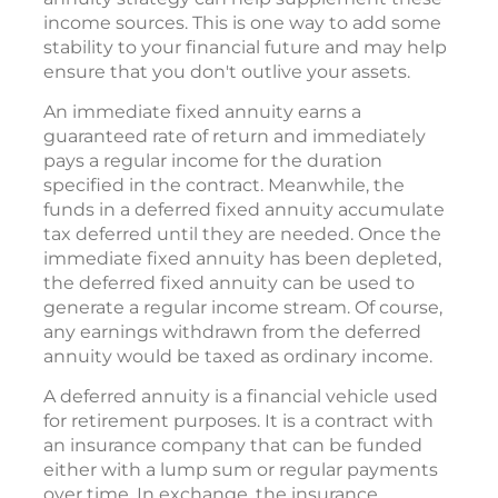
income sources. This is one way to add some
stability to your financial future and may help
ensure that you don't outlive your assets.
An immediate fixed annuity earns a
guaranteed rate of return and immediately
pays a regular income for the duration
specified in the contract. Meanwhile, the
funds in a deferred fixed annuity accumulate
tax deferred until they are needed. Once the
immediate fixed annuity has been depleted,
the deferred fixed annuity can be used to
generate a regular income stream. Of course,
any earnings withdrawn from the deferred
annuity would be taxed as ordinary income.
A deferred annuity is a financial vehicle used
for retirement purposes. It is a contract with
an insurance company that can be funded
either with a lump sum or regular payments
over time. In exchange, the insurance