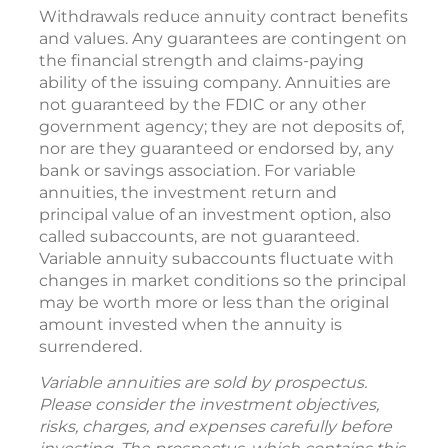
Withdrawals reduce annuity contract benefits
and values. Any guarantees are contingent on
the financial strength and claims-paying
ability of the issuing company. Annuities are
not guaranteed by the FDIC or any other
government agency; they are not deposits of,
nor are they guaranteed or endorsed by, any
bank or savings association. For variable
annuities, the investment return and
principal value of an investment option, also
called subaccounts, are not guaranteed.
Variable annuity subaccounts fluctuate with
changes in market conditions so the principal
may be worth more or less than the original
amount invested when the annuity is
surrendered.
Variable annuities are sold by prospectus.
Please consider the investment objectives,
risks, charges, and expenses carefully before