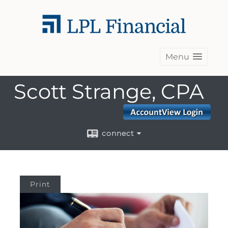
Menu
Scott Strange, CPA
connect
Print