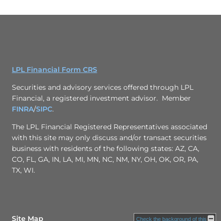
LPL Financial Form CRS
Securities and advisory services offered through LPL
Financial, a registered investment advisor. Member
FINRA
/
SIPC
.
The LPL Financial Registered Representatives associated
with this site may only discuss and/or transact securities
business with residents of the following states: AZ, CA,
CO, FL, GA, IN, LA, MI, MN, NC, NM, NY, OH, OK, OR, PA,
TX, WI.
Site Map
Check the background of this