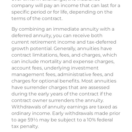
company will pay an income that can last for a
specific period or for life, depending on the
terms of the contract.
By combining an immediate annuity with a
deferred annuity, you can receive both
current retirement income and tax-deferred
growth potential. Generally, annuities have
contract limitations, fees, and charges, which
can include mortality and expense charges,
account fees, underlying investment
management fees, administrative fees, and
charges for optional benefits. Most annuities
have surrender charges that are assessed
during the early years of the contract if the
contract owner surrenders the annuity.
Withdrawals of annuity earnings are taxed as
ordinary income. Early withdrawals made prior
to age 59½ may be subject to a 10% federal
tax penalty.