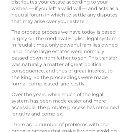
distributes your estate according to your
wishes — if you left a valid will — and acts as a
neutral forum in which to settle any disputes
that may arise over your estate.
The probate process we have today is based
largely on the medieval English legal system.
In feudal times, only powerful families owned
land. These large estates were normally
passed down from father to son. This transfer
was naturally a matter of great political
consequence, and thus of great interest to
the king. So the proceedings were made
formal, complicated, and costly.
Over the years, while much of the legal
system has been made easier and more
accessible, the probate process has remained
lengthy and complex.
There are a number of problems with the
probate process that make it worth avoiding.