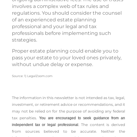
involves a complex web of tax rules and
regulations. You should consider the counsel
of an experienced estate planning
professional and your legal and tax
professionals before implementing such
strategies.
Proper estate planning could enable you to
pass your estate to your loved ones privately,
without undue delay or expense.
Source: 1) LegalZoom.com
The information in this newsletter is not intended as tax, legal,
investment, or retirement advice or recommendations, and it
may not be relied on for the ­purpose of ­avoiding any ­federal
tax penalties.
You are encouraged to seek guidance from an
The content is derived
independent tax or legal professional.
from sources believed to be accurate. Neither the