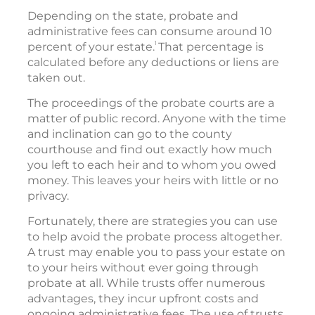
Depending on the state, probate and
administrative fees can consume around 10
1
percent of your estate.
That percentage is
calculated before any deductions or liens are
taken out.
The proceedings of the probate courts are a
matter of public record. Anyone with the time
and inclination can go to the county
courthouse and find out exactly how much
you left to each heir and to whom you owed
money. This leaves your heirs with little or no
privacy.
Fortunately, there are strategies you can use
to help avoid the probate process altogether.
A trust may enable you to pass your estate on
to your heirs without ever going through
probate at all. While trusts offer numerous
advantages, they incur upfront costs and
ongoing administrative fees. The use of trusts