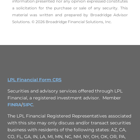
information presented nor any opinion expressed constitutes
a solicitation for the ­purchase or sale of any security. This
material was written and prepared by Broadridge Advisor
Solutions. © 2026 Broadridge Financial Solutions, Inc.
LPL Financial Form CRS
Securities and advisory services offered through LPL
Financial, a registered investment advisor. Member
FINRA
/
SIPC
.
The LPL Financial Registered Representatives associated
with this site may only discuss and/or transact securities
business with residents of the following states: AZ, CA,
CO, FL, GA, IN, LA, MI, MN, NC, NM, NY, OH, OK, OR, PA,