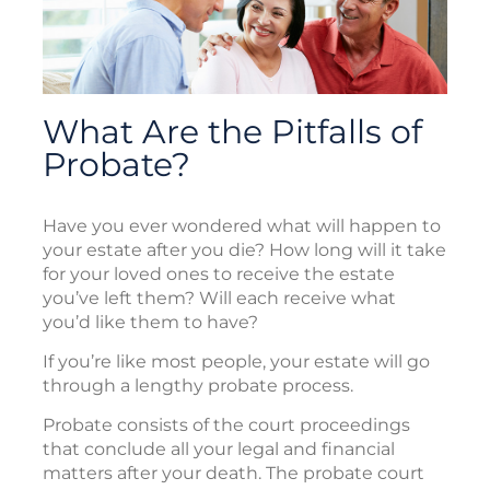
What Are the Pitfalls of
Probate?
Have you ever wondered what will happen to
your estate after you die? How long will it take
for your loved ones to receive the estate
you’ve left them? Will each receive what
you’d like them to have?
If you’re like most people, your estate will go
through a lengthy probate process.
Probate consists of the court proceedings
that conclude all your legal and financial
matters after your death. The probate court