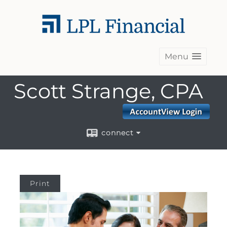
Menu
Scott Strange, CPA
connect
Print