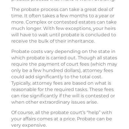
The probate process can take a great deal of
time. It often takes a few months to a year or
more. Complex or contested estates can take
much longer. With few exceptions, your heirs
will have to wait until probate is concluded to
receive the bulk of their inheritance.
Probate costs vary depending on the state in
which probate is carried out. Though all states
require the payment of court fees (which may
only be a few hundred dollars), attorney fees
could add significantly to the total cost.
Typically, attorney fees are based on what is
reasonable for the required tasks. These fees
can rise significantly if the will is contested or
when other extraordinary issues arise.
Of course, all the probate court’s “help” with
your affairs comes at a price. Probate can be
very expensive.