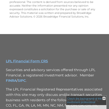
professional. The content is derived from sources believed to be
accurate. Neither the information presented nor any opinion
expressed constitutes a solicitation for the purchase or sale of any
security. This material was written and prepared by Broadridge
Advisor Solutions. © 2026 Broadridge Financial Solutions, Inc.
LPL Financial Form CRS
Securities and advisory services offered through LPL
Financial, a registered investment advisor. Member
FINRA
/
SIPC
.
The LPL Financial Registered Representatives associated
with this site may only discuss and/or transact securities
Check the background of this
business with residents of the following states: AZ, CA,
investment professional
CO, FL, GA, IN, LA, MI, MN, NC, NM, NY, OH, OK, OR, PA,