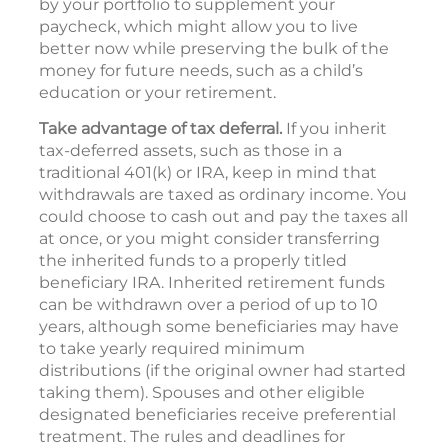
by your portfolio to supplement your
paycheck, which might allow you to live
better now while preserving the bulk of the
money for future needs, such as a child’s
education or your retirement.
Take advantage of tax deferral.
If you inherit
tax-deferred assets, such as those in a
traditional 401(k) or IRA, keep in mind that
withdrawals are taxed as ordinary income. You
could choose to cash out and pay the taxes all
at once, or you might consider transferring
the inherited funds to a properly titled
beneficiary IRA. Inherited retirement funds
can be withdrawn over a period of up to 10
years, although some beneficiaries may have
to take yearly required minimum
distributions (if the original owner had started
taking them). Spouses and other eligible
designated beneficiaries receive preferential
treatment. The rules and deadlines for