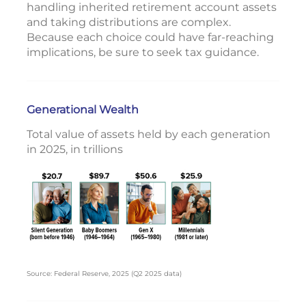
handling inherited retirement account assets
and taking distributions are complex.
Because each choice could have far-reaching
implications, be sure to seek tax guidance.
Generational Wealth
Total value of assets held by each generation
in 2025, in trillions
Source: Federal Reserve, 2025 (Q2 2025 data)