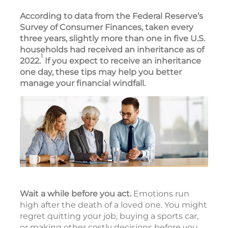
According to data from the Federal Reserve’s
Survey of Consumer Finances, taken every
three years, slightly more than one in five U.S.
households had received an inheritance as of
1
2022.
If you expect to receive an inheritance
one day, these tips may help you better
manage your financial windfall.
Wait a while before you act.
Emotions run
high after the death of a loved one. You might
regret quitting your job, buying a sports car,
or making other costly decisions before you