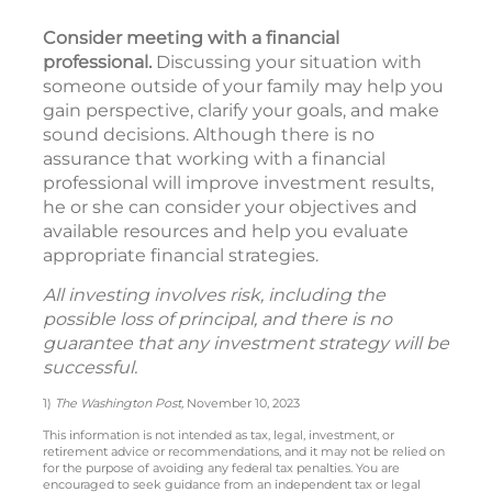
Consider meeting with a financial
professional.
Discussing your situation with
someone outside of your family may help you
gain perspective, clarify your goals, and make
sound decisions. Although there is no
assurance that working with a financial
professional will improve investment results,
he or she can consider your objectives and
available resources and help you evaluate
appropriate financial strategies.
All investing involves risk, including the
possible loss of principal, and there is no
guarantee that any investment strategy will be
successful.
1)
The Washington Post,
November 10, 2023
This information is not intended as tax, legal, investment, or
retirement advice or recommendations, and it may not be relied on
for the purpose of avoiding any federal tax penalties. You are
encouraged to seek guidance from an independent tax or legal