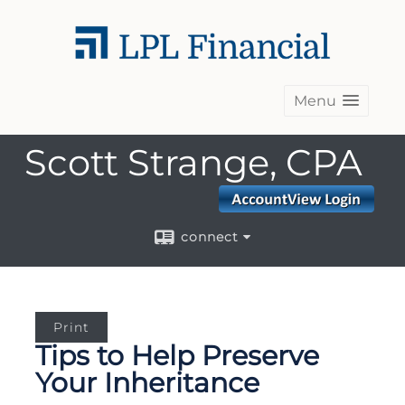
Menu
Scott Strange, CPA
connect
Print
Tips to Help Preserve
Your Inheritance