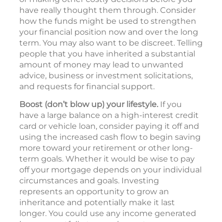
have really thought them through. Consider
how the funds might be used to strengthen
your financial position now and over the long
term. You may also want to be discreet. Telling
people that you have inherited a substantial
amount of money may lead to unwanted
advice, business or investment solicitations,
and requests for financial support.
Boost (don’t blow up) your lifestyle.
If you
have a large balance on a high-interest credit
card or vehicle loan, consider paying it off and
using the increased cash flow to begin saving
more toward your retirement or other long-
term goals. Whether it would be wise to pay
off your mortgage depends on your individual
circumstances and goals. Investing
represents an opportunity to grow an
inheritance and potentially make it last
longer. You could use any income generated