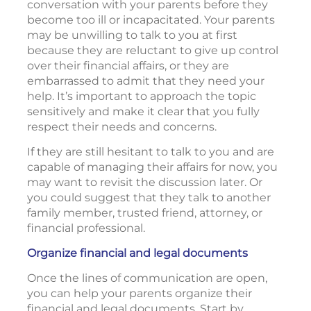
conversation with your parents before they
become too ill or incapacitated. Your parents
may be unwilling to talk to you at first
because they are reluctant to give up control
over their financial affairs, or they are
embarrassed to admit that they need your
help. It’s important to approach the topic
sensitively and make it clear that you fully
respect their needs and concerns.
If they are still hesitant to talk to you and are
capable of managing their affairs for now, you
may want to revisit the discussion later. Or
you could suggest that they talk to another
family member, trusted friend, attorney, or
financial professional.
Organize financial and legal documents
Once the lines of communication are open,
you can help your parents organize their
financial and legal documents. Start by