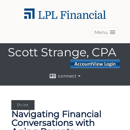
Menu
Scott Strange, CPA
connect
Print
Navigating Financial
Conversations with