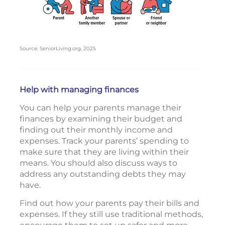
Source: SeniorLiving.org, 2025
Help with managing finances
You can help your parents manage their
finances by examining their budget and
finding out their monthly income and
expenses. Track your parents’ spending to
make sure that they are living within their
means. You should also discuss ways to
address any outstanding debts they may
have.
Find out how your parents pay their bills and
expenses. If they still use traditional methods,