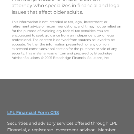
attorney who specializes in financial and legal
issues that affect older adults.
This information is not intended as tax, legal, investment, or
retirement advice or recommendations, and it may not be relied on
for the purpose of avoiding any federal tax penalties. You are
encouraged to seek guidance from an independent tax or legal
professional. The content is derived from sources believed to be
accurate. Neither the information presented nor any opinion
expressed constitutes a solicitation for the purchase or sale of any
security. This material was written and prepared by Broadridge
Advisor Solutions. © 2025 Broadridge Financial Solutions, Inc.
LPL Financial Form CRS
Securities and advisory services offered through LPL
Financial, a registered investment advisor. Member