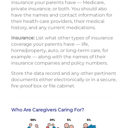
insurance your parents have — Medicare,
private insurance, or both. You should also
have the names and contact information for
their health-care providers, their medical
history, and any current medications.
Insurance:
List what other types of insurance
coverage your parents have — life,
home/property, auto, or long-term care, for
example — along with the names of their
insurance companies and policy numbers.
Store the data record and any other pertinent
documents either electronically or in a secure,
fire-proof box or file cabinet.
Who Are Caregivers Caring For?