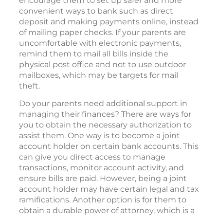
encourage them to set up safer and more
convenient ways to bank such as direct
deposit and making payments online, instead
of mailing paper checks. If your parents are
uncomfortable with electronic payments,
remind them to mail all bills inside the
physical post office and not to use outdoor
mailboxes, which may be targets for mail
theft.
Do your parents need additional support in
managing their finances? There are ways for
you to obtain the necessary authorization to
assist them. One way is to become a joint
account holder on certain bank accounts. This
can give you direct access to manage
transactions, monitor account activity, and
ensure bills are paid. However, being a joint
account holder may have certain legal and tax
ramifications. Another option is for them to
obtain a durable power of attorney, which is a