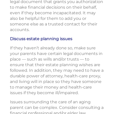
legal document that grants you authorization
to make financial decisions on their behalf,
even if they become incapacitated. It may
also be helpful for them to add you or
someone else as a trusted contact for their
accounts.
Discuss estate planning issues
If they haven’t already done so, make sure
your parents have certain legal documents in
place — such as wills and/or trusts — to
ensure that their estate planning wishes are
followed. In addition, they may need to have a
durable power of attorney, health-care proxy,
and living will in place so they have someone
to manage their money and health-care
issues if they become ill/impaired.
Issues surrounding the care of an aging
parent can be complex. Consider consulting a
financial professional and/or elder law