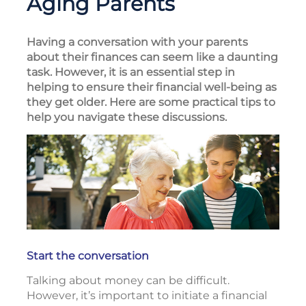
Aging Parents
Having a conversation with your parents
about their finances can seem like a daunting
task. However, it is an essential step in
helping to ensure their financial well-being as
they get older. Here are some practical tips to
help you navigate these discussions.
Start the conversation
Talking about money can be difficult.
However, it’s important to initiate a financial