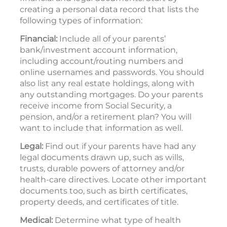
creating a personal data record that lists the
following types of information:
Financial:
Include all of your parents’
bank/investment account information,
including account/routing numbers and
online usernames and passwords. You should
also list any real estate holdings, along with
any outstanding mortgages. Do your parents
receive income from Social Security, a
pension, and/or a retirement plan? You will
want to include that information as well.
Legal:
Find out if your parents have had any
legal documents drawn up, such as wills,
trusts, durable powers of attorney and/or
health-care directives. Locate other important
documents too, such as birth certificates,
property deeds, and certificates of title.
Medical:
Determine what type of health