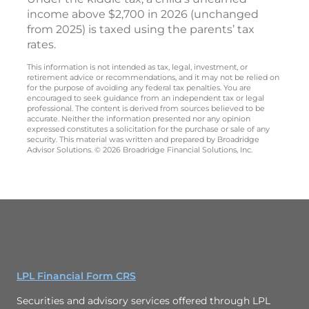
income above $2,700 in 2026 (unchanged
from 2025) is taxed using the parents’ tax
rates.
This information is not intended as tax, legal, investment, or
retirement advice or recommendations, and it may not be relied on
for the purpose of avoiding any federal tax penalties. You are
encouraged to seek guidance from an independent tax or legal
professional. The content is derived from sources believed to be
accurate. Neither the information presented nor any opinion
expressed constitutes a solicitation for the purchase or sale of any
security. This material was written and prepared by Broadridge
Advisor Solutions. © 2026 Broadridge Financial Solutions, Inc.
LPL Financial Form CRS
Securities and advisory services offered through LPL