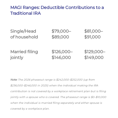
MAGI Ranges: Deductible Contributions to a
Traditional IRA
Single/Head
$79,000–
$81,000–
of household
$89,000
$91,000
Married filing
$126,000–
$129,000–
jointly
$146,000
$149,000
Note:
The 2026 phaseout range is $242,000–$252,000 (up from
$236,000–$246,000 in 2025) when the individual making the IRA
contribution is not covered by a workplace retirement plan but is filing
jointly with a spouse who is covered. The phaseout range is $0–$10,000
when the individual is married filing separately and either spouse is
covered by a workplace plan.