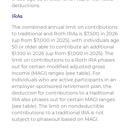
deductions.
IRAs
The combined annual limit on contributions
to traditional and Roth IRAs is $7,500 in 2026
(up from $7,000 in 2025), with individuals age
50 or older able to contribute an additional
$1,100 in 2026 (up from $1,000 in 2025). The
limit on contributions to a Roth IRA phases
out for certain modified adjusted gross
income (MAGI) ranges (see table). For
individuals who are active participants in an
employer-sponsored retirement plan, the
deduction for contributions to a traditional
IRA also phases out for certain MAGI ranges
(see table). The limit on nondeductible
contributions to a traditional IRA is not
subject to phaseout based on MAGI.