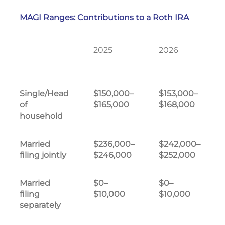
MAGI Ranges: Contributions to a Roth IRA
2025
2026
Single/Head
$150,000–
$153,000–
of
$165,000
$168,000
household
Married
$236,000–
$242,000–
filing jointly
$246,000
$252,000
Married
$0–
$0–
filing
$10,000
$10,000
separately