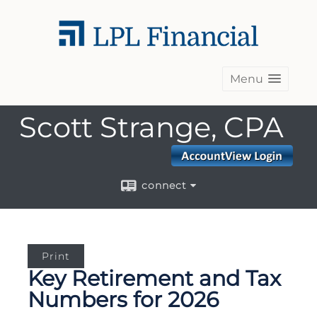
Menu
Scott Strange, CPA
connect
Print
Key Retirement and Tax
Numbers for 2026