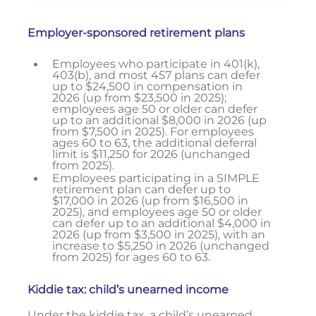
Employer-sponsored retirement plans
Employees who participate in 401(k),
403(b), and most 457 plans can defer
up to $24,500 in compensation in
2026 (up from $23,500 in 2025);
employees age 50 or older can defer
up to an additional $8,000 in 2026 (up
from $7,500 in 2025). For employees
ages 60 to 63, the additional deferral
limit is $11,250 for 2026 (unchanged
from 2025).
Employees participating in a SIMPLE
retirement plan can defer up to
$17,000 in 2026 (up from $16,500 in
2025), and employees age 50 or older
can defer up to an additional $4,000 in
2026 (up from $3,500 in 2025), with an
increase to $5,250 in 2026 (unchanged
from 2025) for ages 60 to 63.
Kiddie tax: child’s unearned income
Under the kiddie tax, a child’s unearned