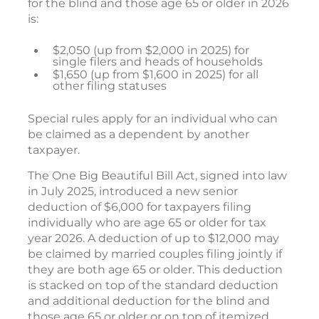
for the blind and those age 65 or older in 2026
is:
$2,050 (up from $2,000 in 2025) for
single filers and heads of households
$1,650 (up from $1,600 in 2025) for all
other filing statuses
Special rules apply for an individual who can
be claimed as a dependent by another
taxpayer.
The One Big Beautiful Bill Act, signed into law
in July 2025, introduced a new senior
deduction of $6,000 for taxpayers filing
individually who are age 65 or older for tax
year 2026. A deduction of up to $12,000 may
be claimed by married couples filing jointly if
they are both age 65 or older. This deduction
is stacked on top of the standard deduction
and additional deduction for the blind and
those age 65 or older or on top of itemized