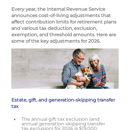
Every year, the Internal Revenue Service
announces cost-of-living adjustments that
affect contribution limits for retirement plans
and various tax deduction, exclusion,
exemption, and threshold amounts. Here are
some of the key adjustments for 2026.
Estate, gift, and generation-skipping transfer
tax
The annual gift tax exclusion (and
annual generation-skipping transfer
tax exclusion) for 2026 is $19,000,