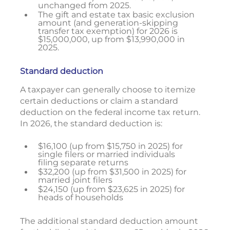
unchanged from 2025.
The gift and estate tax basic exclusion
amount (and generation-skipping
transfer tax exemption) for 2026 is
$15,000,000, up from $13,990,000 in
2025.
Standard deduction
A taxpayer can generally choose to itemize
certain deductions or claim a standard
deduction on the federal income tax return.
In 2026, the standard deduction is:
$16,100 (up from $15,750 in 2025) for
single filers or married individuals
filing separate returns
$32,200 (up from $31,500 in 2025) for
married joint filers
$24,150 (up from $23,625 in 2025) for
heads of households
The additional standard deduction amount