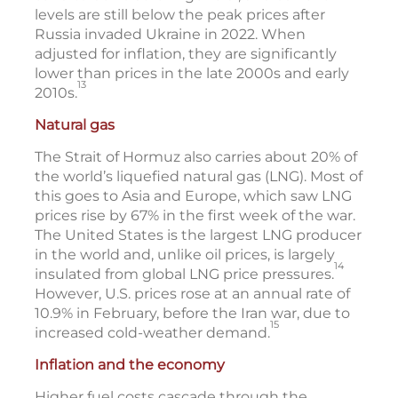
levels are still below the peak prices after
Russia invaded Ukraine in 2022. When
adjusted for inflation, they are significantly
lower than prices in the late 2000s and early
13
2010s.
Natural gas
The Strait of Hormuz also carries about 20% of
the world’s liquefied natural gas (LNG). Most of
this goes to Asia and Europe, which saw LNG
prices rise by 67% in the first week of the war.
The United States is the largest LNG producer
in the world and, unlike oil prices, is largely
14
insulated from global LNG price pressures.
However, U.S. prices rose at an annual rate of
10.9% in February, before the Iran war, due to
15
increased cold-weather demand.
Inflation and the economy
Higher fuel costs cascade through the