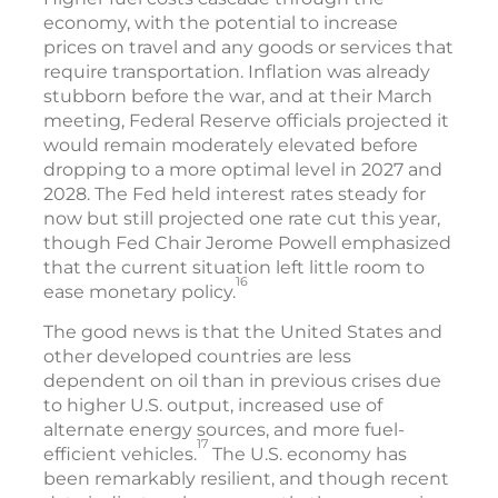
economy, with the potential to increase
prices on travel and any goods or services that
require transportation. Inflation was already
stubborn before the war, and at their March
meeting, Federal Reserve officials projected it
would remain moderately elevated before
dropping to a more optimal level in 2027 and
2028. The Fed held interest rates steady for
now but still projected one rate cut this year,
though Fed Chair Jerome Powell emphasized
that the current situation left little room to
16
ease monetary policy.
The good news is that the United States and
other developed countries are less
dependent on oil than in previous crises due
to higher U.S. output, increased use of
alternate energy sources, and more fuel-
17
efficient vehicles.
The U.S. economy has
been remarkably resilient, and though recent