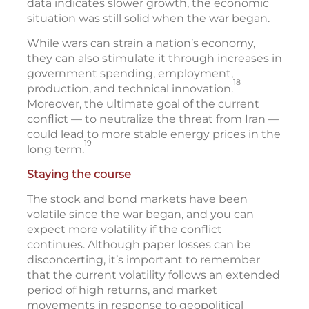
data indicates slower growth, the economic
situation was still solid when the war began.
While wars can strain a nation’s economy,
they can also stimulate it through increases in
government spending, employment,
18
production, and technical innovation.
Moreover, the ultimate goal of the current
conflict — to neutralize the threat from Iran —
could lead to more stable energy prices in the
19
long term.
Staying the course
The stock and bond markets have been
volatile since the war began, and you can
expect more volatility if the conflict
continues. Although paper losses can be
disconcerting, it’s important to remember
that the current volatility follows an extended
period of high returns, and market
movements in response to geopolitical