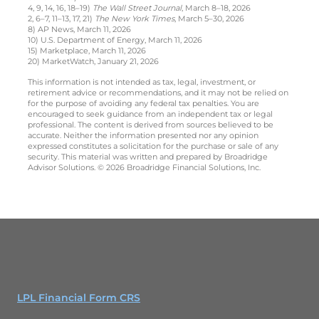
4, 9, 14, 16, 18–19)
The Wall Street Journal
, March 8–18, 2026
2, 6–7, 11–13, 17, 21)
The New York Times
, March 5–30, 2026
8) AP News, March 11, 2026
10) U.S. Department of Energy, March 11, 2026
15) Marketplace, March 11, 2026
20) MarketWatch, January 21, 2026
This information is not intended as tax, legal, investment, or
retirement advice or recommendations, and it may not be relied on
for the purpose of avoiding any federal tax penalties. You are
encouraged to seek guidance from an independent tax or legal
professional. The content is derived from sources believed to be
accurate. Neither the information presented nor any opinion
expressed constitutes a solicitation for the purchase or sale of any
security. This material was written and prepared by Broadridge
Advisor Solutions. © 2026 Broadridge Financial Solutions, Inc.
LPL Financial Form CRS