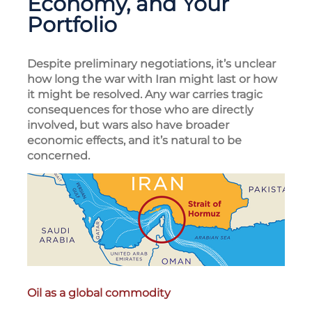
Economy, and Your
Portfolio
Despite preliminary negotiations, it’s unclear
how long the war with Iran might last or how
it might be resolved. Any war carries tragic
consequences for those who are directly
involved, but wars also have broader
economic effects, and it’s natural to be
concerned.
Oil as a global commodity