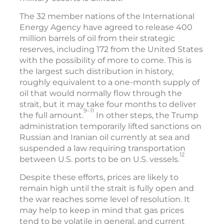
The 32 member nations of the International
Energy Agency have agreed to release 400
million barrels of oil from their strategic
reserves, including 172 from the United States
with the possibility of more to come. This is
the largest such distribution in history,
roughly equivalent to a one-month supply of
oil that would normally flow through the
strait, but it may take four months to deliver
9–11
the full amount.
In other steps, the Trump
administration temporarily lifted sanctions on
Russian and Iranian oil currently at sea and
suspended a law requiring transportation
12
between U.S. ports to be on U.S. vessels.
Despite these efforts, prices are likely to
remain high until the strait is fully open and
the war reaches some level of resolution. It
may help to keep in mind that gas prices
tend to be volatile in general, and current