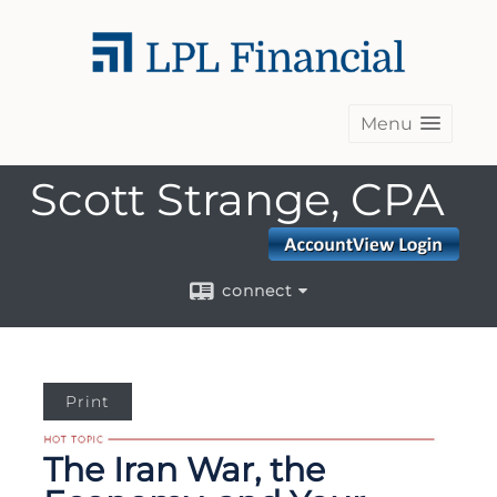
Menu
Scott Strange, CPA
connect
Print
The Iran War, the