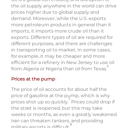
the oil supply anywhere in the world can drive
prices higher due to global supply and
demand. Moreover, while the U.S. exports
more petroleum products in general than it
imports, it imports more crude oil than it
exports. Different types of oil are required for
different purposes, and there are challenges
in transporting oil to market. In some cases,
for example, it may be cheaper and more
efficient for a refinery in New Jersey to use oil
6
from Algeria or Nigeria than oil from Texas.
Prices at the pump
The price of oil accounts for about half the
price of gasoline at the pump, which is why
7
prices shot up so quickly.
Prices could drop if
the strait is reopened, but this may take
weeks or months, as even a greatly weakened
Iran can threaten tankers, and providing
8
military escorts is difficult.