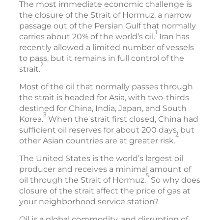
The most immediate economic challenge is
the closure of the Strait of Hormuz, a narrow
passage out of the Persian Gulf that normally
1
carries about 20% of the world’s oil.
Iran has
recently allowed a limited number of vessels
to pass, but it remains in full control of the
2
strait.
Most of the oil that normally passes through
the strait is headed for Asia, with two-thirds
destined for China, India, Japan, and South
3
Korea.
When the strait first closed, China had
sufficient oil reserves for about 200 days, but
4
other Asian countries are at greater risk.
The United States is the world’s largest oil
producer and receives a minimal amount of
5
oil through the Strait of Hormuz.
So why does
closure of the strait affect the price of gas at
your neighborhood service station?
Oil is a global commodity, and disruption of