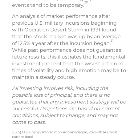
20
events tend to be temporary.
An analysis of market performance after
previous U.S. military incursions beginning
with Operation Desert Storm in 1991 found
that the stock market was up by an average
21
of 12.5% a year after the incursion began.
While past performance does not guarantee
future results, this illustrates the fundamental
investment precept that the wisest action in
times of volatility and high emotion may be to
maintain a steady course.
All investing involves risk, including the
possible loss of principal, and there is no
guarantee that any investment strategy will be
successful. Projections are based on current
conditions, subject to change, and may not
come to pass.
1, 3, 5) U.S. Energy Information Administration, 2023–2024 (most
current data)